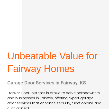
Unbeatable Value for
Fairway Homes
Garage Door Services in Fairway, KS
Tracker Door Systems is proud to serve homeowners
and businesses in Fairway, offering expert garage
door services that enhance security, functionality, and
curb appeal.