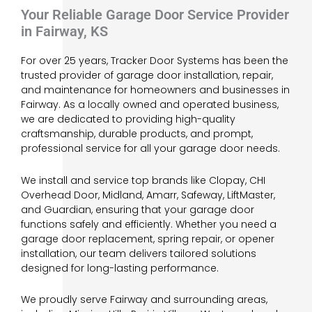
Your Reliable Garage Door Service Provider
in Fairway, KS
For over 25 years, Tracker Door Systems has been the
trusted provider of garage door installation, repair,
and maintenance for homeowners and businesses in
Fairway. As a locally owned and operated business,
we are dedicated to providing high-quality
craftsmanship, durable products, and prompt,
professional service for all your garage door needs.
We install and service top brands like Clopay, CHI
Overhead Door, Midland, Amarr, Safeway, LiftMaster,
and Guardian, ensuring that your garage door
functions safely and efficiently. Whether you need a
garage door replacement, spring repair, or opener
installation, our team delivers tailored solutions
designed for long-lasting performance.
We proudly serve Fairway and surrounding areas,