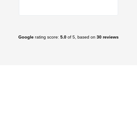
Google
rating score:
5.0
of 5, based on
30 reviews