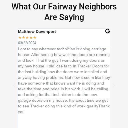
What Our Fairway Neighbors
Are Saying
Matthew Davenport
Rhonda 
★
★
★
★
★
★
★
★
★
03/22/2024
02/01/202
I got to say whatever technician is doing carriage
Thank you
house. After seeing how well the doors are running
the owner
and look. That the guy I want doing my doors on
me for tha
my new house. I did lose faith In Tracker Doors for
knowledg
the last building how the doors were installed and
to know 
anyway having problems. But now it seem like they
Everyone
have someone that knows want he is doing and
loose bol
take the time and pride in his work. I will be calling
leading i
and asking for that technician to do the new
service! 
garage doors on my house. It’s about time we get
fair. Tha
to see Tracker doing this kind of work qualityThank
Door Sys
you