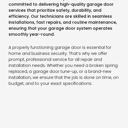
committed to delivering high-quality garage door
services that prioritize safety, durability, and
efficiency. Our technicians are skilled in seamless
installations, fast repairs, and routine maintenance,
ensuring that your garage door system operates
smoothly year-round.
A properly functioning garage door is essential for
home and business security. That’s why we offer
prompt, professional service for all repair and
installation needs. Whether you need a broken spring
replaced, a garage door tune-up, or a brand-new
installation, we ensure that the job is done on time, on
budget, and to your exact specifications.