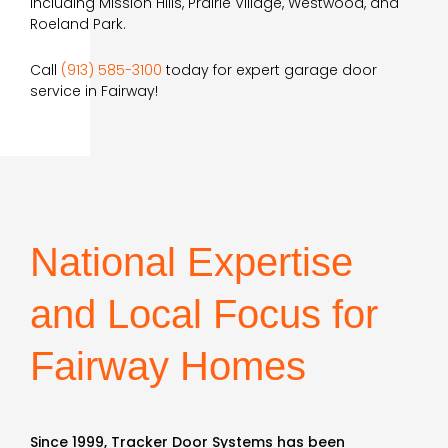
including Mission Hills, Prairie Village, Westwood, and
Roeland Park.
Call
(913) 585-3100
today for expert garage door
service in Fairway!
National Expertise
and Local Focus for
Fairway Homes
Since 1999, Tracker Door Systems has been