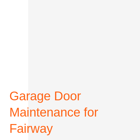
Garage Door
Maintenance for
Fairway