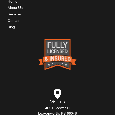
Home
About Us
Services
Contact
Blog
Visit us
4601 Brewer Pl
Leavenworth, KS 66048