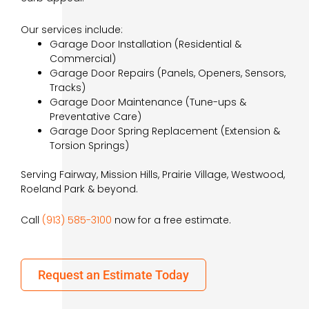
Our services include:
Garage Door Installation (Residential &
Commercial)
Garage Door Repairs (Panels, Openers, Sensors,
Tracks)
Garage Door Maintenance (Tune-ups &
Preventative Care)
Garage Door Spring Replacement (Extension &
Torsion Springs)
Serving Fairway, Mission Hills, Prairie Village, Westwood,
Roeland Park & beyond.
Call
(913) 585-3100
now for a free estimate.
Request an Estimate Today