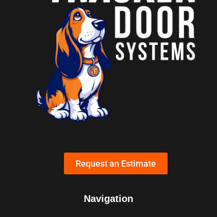
Request an Estimate
Navigation