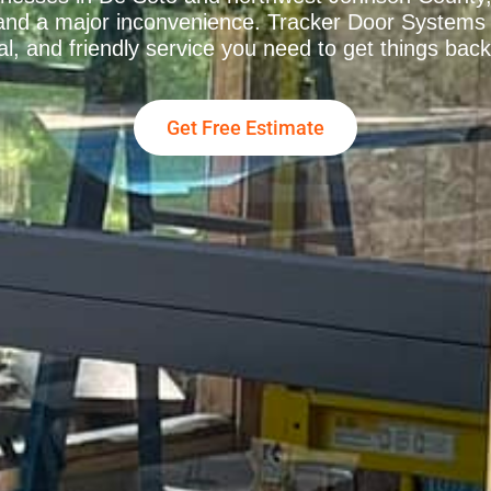
k and a major inconvenience. Tracker Door Systems 
al, and friendly service you need to get things back
Get Free Estimate