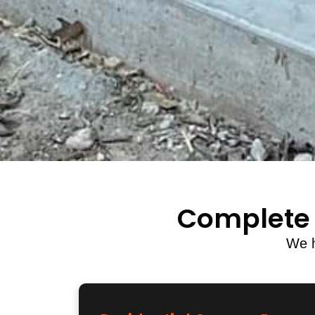
Complete 
We h