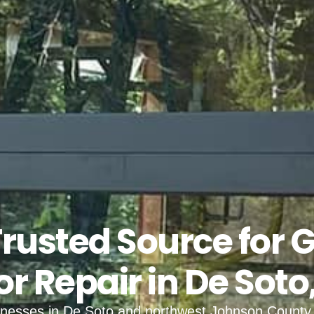
Trusted Source for 
r Repair in De Soto
inesses in De Soto and northwest Johnson County