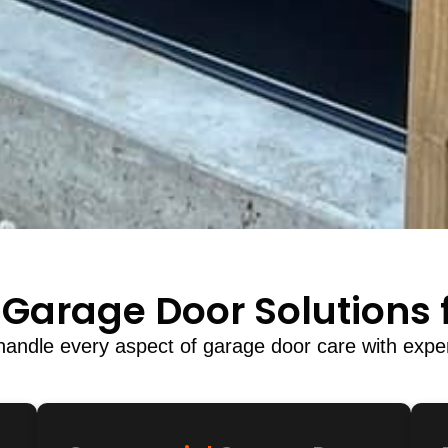
Garage Door Solutions f
andle every aspect of garage door care with exper