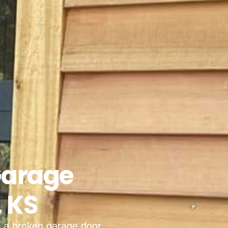
Garage
, KS
, a broken garage door