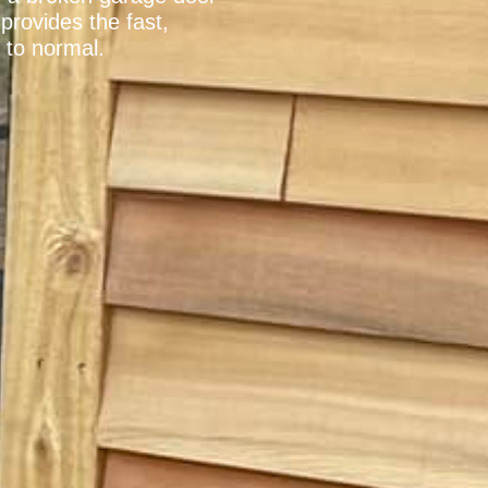
provides the fast,
 to normal.