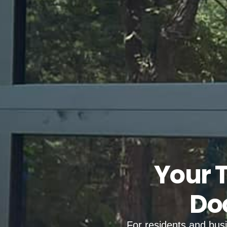
Your 
Doo
For residents and bus