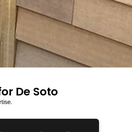
or De Soto
tise.