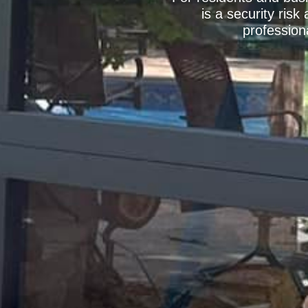
is a security ris
profession